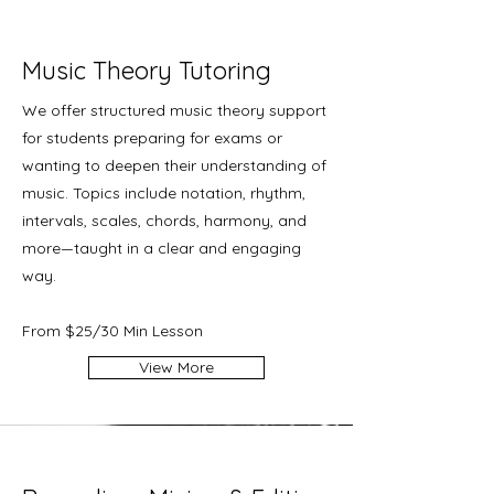
Music Theory Tutoring
We offer structured music theory support
for students preparing for exams or
wanting to deepen their understanding of
music. Topics include notation, rhythm,
intervals, scales, chords, harmony, and
more—taught in a clear and engaging
way.
From $25/30 Min Lesson
View More