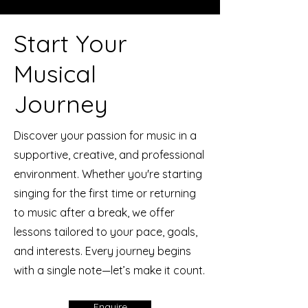
Start Your
Musical
Journey
Discover your passion for music in a
supportive, creative, and professional
environment. Whether you're starting
singing for the first time or returning
to music after a break, we offer
lessons tailored to your pace, goals,
and interests. Every journey begins
with a single note—let’s make it count.
Enquire