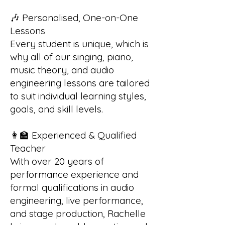
🎶 Personalised, One-on-One
Lessons
Every student is unique, which is
why all of our singing, piano,
music theory, and audio
engineering lessons are tailored
to suit individual learning styles,
goals, and skill levels.
👩‍🏫 Experienced & Qualified
Teacher
With over 20 years of
performance experience and
formal qualifications in audio
engineering, live performance,
and stage production, Rachelle