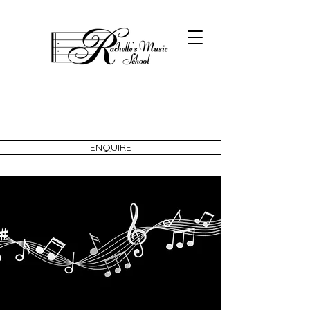
ENQUIRE