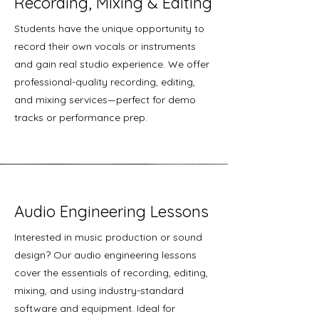
Recording, Mixing & Editing
Students have the unique opportunity to
record their own vocals or instruments
and gain real studio experience. We offer
professional-quality recording, editing,
and mixing services—perfect for demo
tracks or performance prep.
Audio Engineering Lessons
Interested in music production or sound
design? Our audio engineering lessons
cover the essentials of recording, editing,
mixing, and using industry-standard
software and equipment. Ideal for