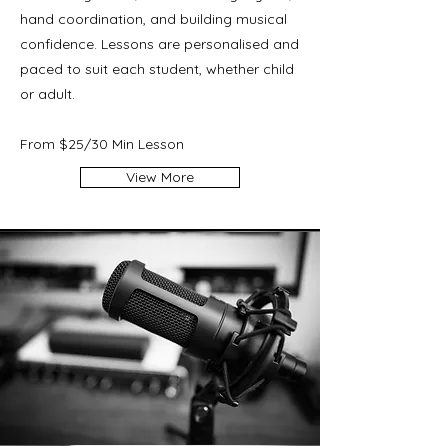
hand coordination, and building musical
confidence. Lessons are personalised and
paced to suit each student, whether child
or adult.
From $25/30 Min Lesson
View More