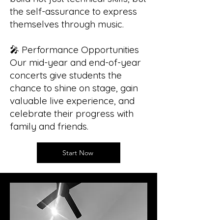
the self-assurance to express
themselves through music.
🎤 Performance Opportunities
Our mid-year and end-of-year
concerts give students the
chance to shine on stage, gain
valuable live experience, and
celebrate their progress with
family and friends.
Start Now