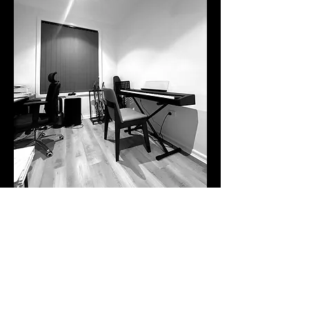
Frequently
asked