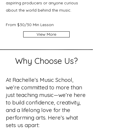
aspiring producers or anyone curious
about the world behind the music.
From $30/30 Min Lesson
View More
Why Choose Us?
At Rachelle’s Music School,
we’re committed to more than
just teaching music—we’re here
to build confidence, creativity,
and a lifelong love for the
performing arts. Here’s what
sets us apart: