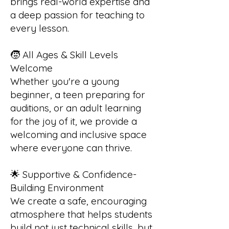
brings real-world expertise and
a deep passion for teaching to
every lesson.
🧒 All Ages & Skill Levels
Welcome
Whether you're a young
beginner, a teen preparing for
auditions, or an adult learning
for the joy of it, we provide a
welcoming and inclusive space
where everyone can thrive.
🌟 Supportive & Confidence-
Building Environment
We create a safe, encouraging
atmosphere that helps students
build not just technical skills, but