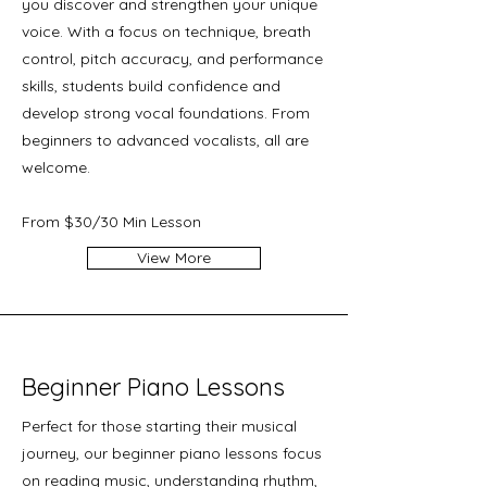
you discover and strengthen your unique
voice. With a focus on technique, breath
control, pitch accuracy, and performance
skills, students build confidence and
develop strong vocal foundations. From
beginners to advanced vocalists, all are
welcome.
From $30/30 Min Lesson
View More
Beginner Piano Lessons
Perfect for those starting their musical
journey, our beginner piano lessons focus
on reading music, understanding rhythm,