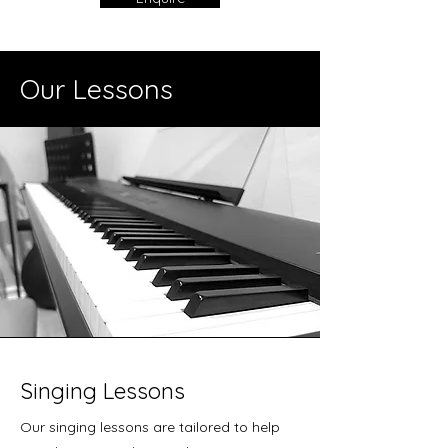
Our Lessons
Singing Lessons
Our singing lessons are tailored to help