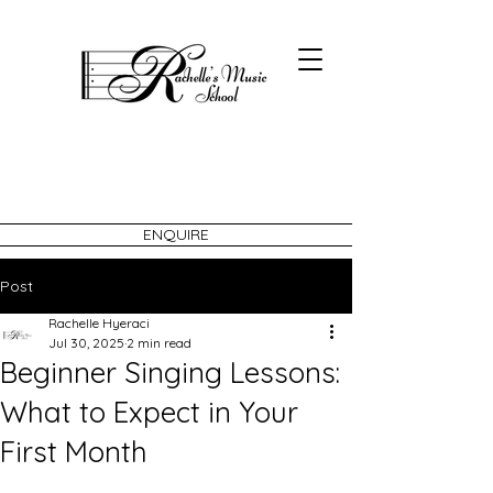
ENQUIRE
Post
Rachelle Hyeraci
Jul 30, 2025
2 min read
Beginner Singing Lessons:
What to Expect in Your
First Month