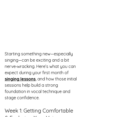
Starting something new—especially 
singing—can be exciting and a bit 
nerve‑wracking. Here’s what you can 
expect during your first month of 
singing lessons
, and how those initial 
sessions help build a strong 
foundation in vocal technique and 
stage confidence.
Week 1: Getting Comfortable 