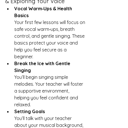
& Exploring Your Voice
Vocal Warm‑Ups & Health 
Basics
Your first few lessons will focus on 
safe vocal warm‑ups, breath 
control, and gentle singing. These 
basics protect your voice and 
help you feel secure as a 
beginner.
Break the Ice with Gentle 
Singing
You’ll begin singing simple 
melodies. Your teacher will foster 
a supportive environment, 
helping you feel confident and 
relaxed.
Setting Goals
You’ll talk with your teacher 
about your musical background, 