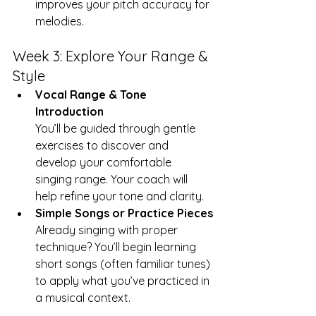
improves your pitch accuracy for 
melodies.
Week 3: Explore Your Range & 
Style
Vocal Range & Tone 
Introduction
You’ll be guided through gentle 
exercises to discover and 
develop your comfortable 
singing range. Your coach will 
help refine your tone and clarity.
Simple Songs or Practice Pieces
Already singing with proper 
technique? You’ll begin learning 
short songs (often familiar tunes) 
to apply what you’ve practiced in 
a musical context.