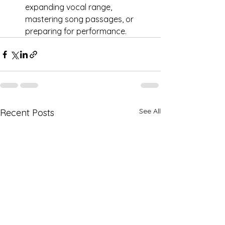
expanding vocal range, 
mastering song passages, or 
preparing for performance.
See All
Recent Posts