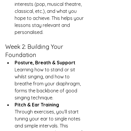
interests (pop, musical theatre, 
classical, etc.), and what you 
hope to achieve. This helps your 
lessons stay relevant and 
personalised.
Week 2: Building Your 
Foundation
Posture, Breath & Support
Learning how to stand or sit 
whilst singing, and how to 
breathe from your diaphragm, 
forms the backbone of good 
singing technique.
Pitch & Ear Training
Through exercises, you’ll start 
tuning your ear to single notes 
and simple intervals. This 