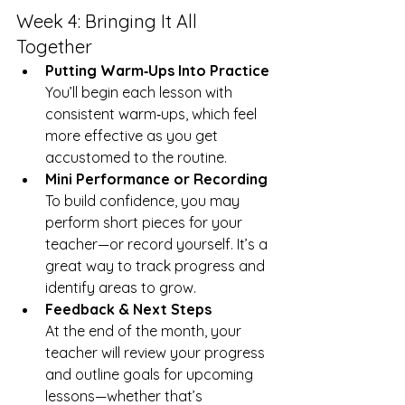
Week 4: Bringing It All 
Together
Putting Warm‑Ups Into Practice
You’ll begin each lesson with 
consistent warm‑ups, which feel 
more effective as you get 
accustomed to the routine.
Mini Performance or Recording
To build confidence, you may 
perform short pieces for your 
teacher—or record yourself. It’s a 
great way to track progress and 
identify areas to grow.
Feedback & Next Steps
At the end of the month, your 
teacher will review your progress 
and outline goals for upcoming 
lessons—whether that’s 