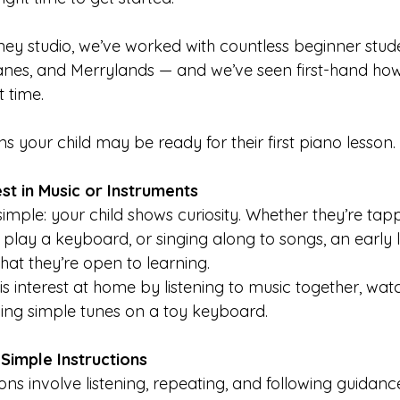
ey studio, we’ve worked with countless beginner stud
nes, and Merrylands — and we’ve seen first-hand how 
t time.
gns your child may be ready for their first piano lesson.
st in Music or Instruments
 simple: your child shows curiosity. Whether they’re tap
 play a keyboard, or singing along to songs, an early 
that they’re open to learning.
s interest at home by listening to music together, wat
ying simple tunes on a toy keyboard.
Simple Instructions
ns involve listening, repeating, and following guidance.