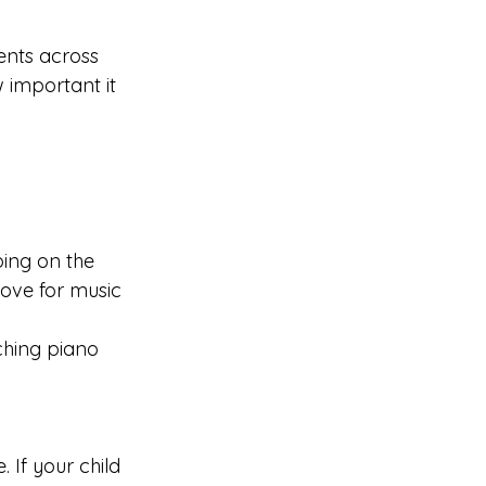
ents across 
important it 
ping on the 
love for music 
ching piano 
 If your child 