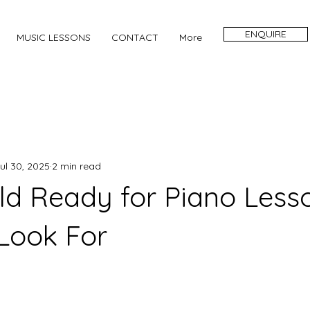
ENQUIRE
MUSIC LESSONS
CONTACT
More
ul 30, 2025
2 min read
ild Ready for Piano Less
 Look For