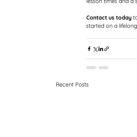
lesson times and a 
Contact us today
 t
started on a lifelong
Recent Posts