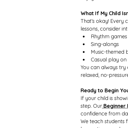
What If My Child Is
That’s okay! Every c
lessons, consider in
Rhythm games
Sing-alongs
Music-themed 
Casual play on
You can always try 
relaxed, no-pressure
Ready to Begin You
If your child is show
step. Our
Beginner 
confidence from da
We teach students f