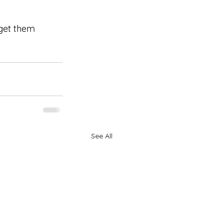
 get them 
See All