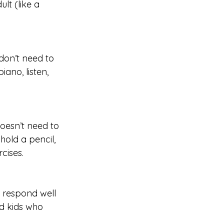
lt (like a 
don’t need to 
iano, listen, 
doesn’t need to 
old a pencil, 
rcises.
 respond well 
nd kids who 