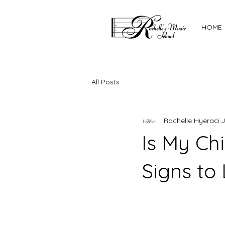
HOME
All Posts
Rachelle Hyeraci
J
Is My Ch
Signs to