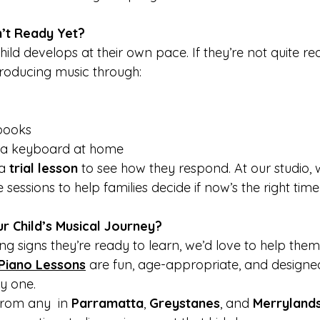
n’t Ready Yet?
hild develops at their own pace. If they’re not quite re
troducing music through:
books
 a keyboard at home
a 
trial lesson
 to see how they respond. At our studio, 
 sessions to help families decide if now’s the right time
r Child’s Musical Journey?
ing signs they’re ready to learn, we’d love to help them 
Piano Lessons
 are fun, age-appropriate, and designed
y one.
rom any  in 
Parramatta
, 
Greystanes
, and 
Merryland