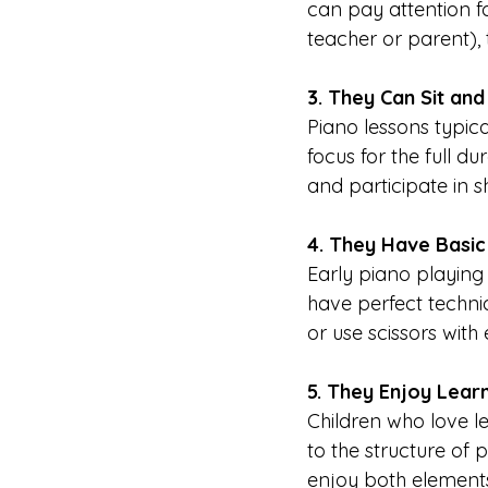
can pay attention fo
teacher or parent), 
3. They Can Sit and
Piano lessons typic
focus for the full du
and participate in sh
4. They Have Basic 
Early piano playing 
have perfect techniq
or use scissors with 
5. They Enjoy Lear
Children who love l
to the structure of 
enjoy both element