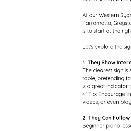
At our Western Sydn
Parramatta, Greysta
is to start at the righ
Let’s explore the si
1. They Show Intere
The clearest sign is
table, pretending to
is a great indicator 
✅ Tip: Encourage thi
videos, or even pla
2. They Can Follow 
Beginner piano lesso