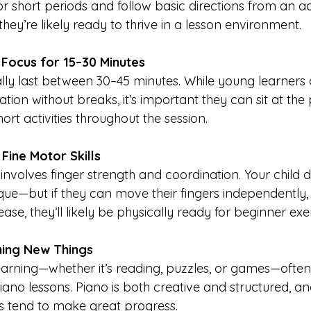
r short periods and follow basic directions from an adu
they’re likely ready to thrive in a lesson environment.
 Focus for 15–30 Minutes
ally last between 30–45 minutes. While young learners 
ration without breaks, it’s important they can sit at the p
ort activities throughout the session.
Fine Motor Skills
involves finger strength and coordination. Your child 
ue—but if they can move their fingers independently, h
ease, they’ll likely be physically ready for beginner exe
ning New Things
earning—whether it’s reading, puzzles, or games—often
piano lessons. Piano is both creative and structured, a
s tend to make great progress.