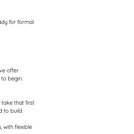
ady for formal 
we offer 
 to begin.
take that first 
 to build 
s
, with flexible 