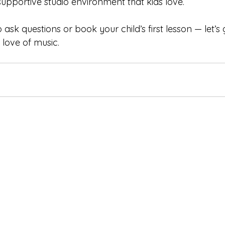
supportive studio environment that kids love.
o ask questions or book your child’s first lesson — let’s
 love of music.