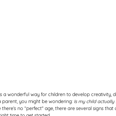
s a wonderful way for children to develop creativity, di
a parent, you might be wondering: 
Is my child actually
e there’s no “perfect” age, there are several signs that
right time to get started.