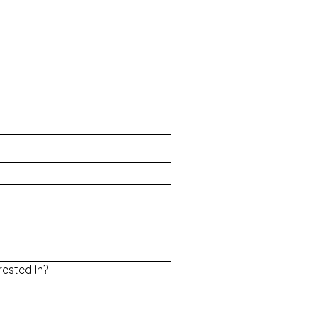
rested In?