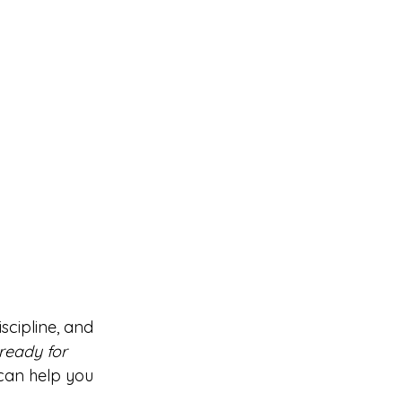
scipline, and 
 ready for 
 can help you 