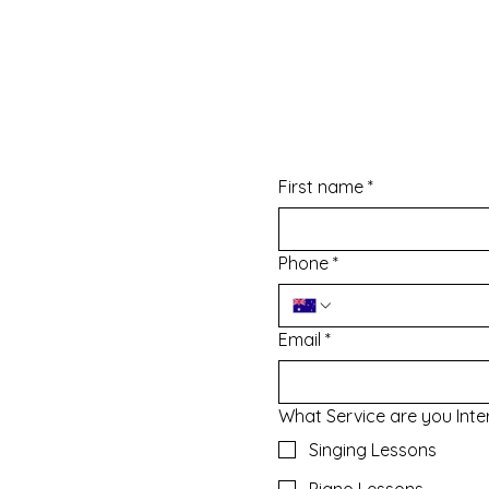
Enquire Now
First name
*
Phone
*
l@gmail.com
Email
*
What Service are you Inte
Singing Lessons
Piano Lessons