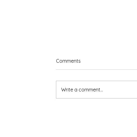
Comments
Write a comment...
The Benefits of Learning to
Sing: How Vocal Training
Supports the Whole Person