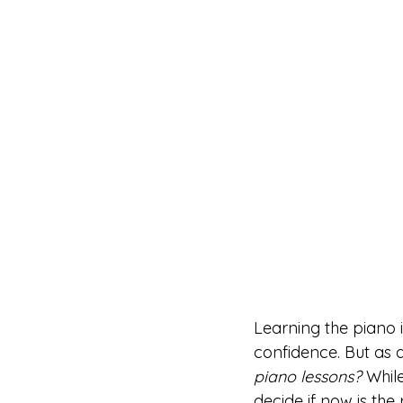
Learning the piano i
confidence. But as 
piano lessons?
 Whil
decide if now is the 