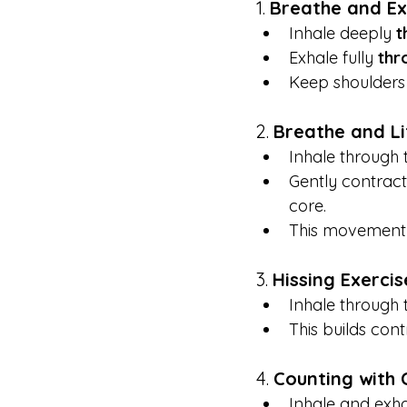
1. 
Breathe and E
Inhale deeply 
t
Exhale fully 
thr
Keep shoulders 
2. 
Breathe and Li
Inhale through t
Gently contrac
core.
This movement 
3. 
Hissing Exercis
Inhale through 
This builds cont
4. 
Counting with 
Inhale and exha