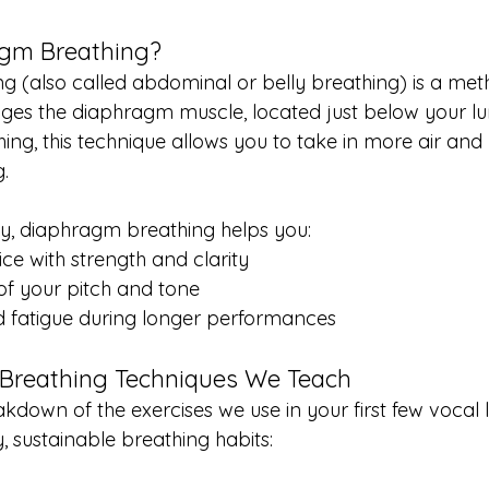
agm Breathing?
 (also called abdominal or belly breathing) is a met
ges the diaphragm muscle, located just below your lun
ing, this technique allows you to take in more air and u
g.
y, diaphragm breathing helps you:
ice with strength and clarity
 of your pitch and tone
d fatigue during longer performances
Breathing Techniques We Teach
kdown of the exercises we use in your first few vocal 
, sustainable breathing habits: