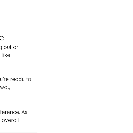
e
g out or 
like 
ou’re ready to 
 way.
ference. As 
 overall 