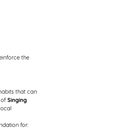
einforce the 
habits that can 
 of 
Singing 
vocal 
ndation for: