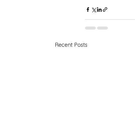
Recent Posts