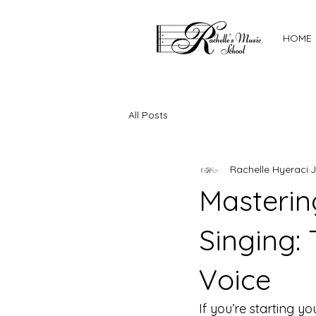
HOME
All Posts
Rachelle Hyeraci
J
Masterin
Singing: 
Voice
If you’re starting 