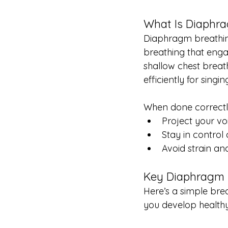
What Is Diaphr
Diaphragm breathing
breathing that enga
shallow chest breath
efficiently for singin
When done correctl
Project your vo
Stay in control
Avoid strain an
Key Diaphragm 
Here’s a simple brea
you develop healthy