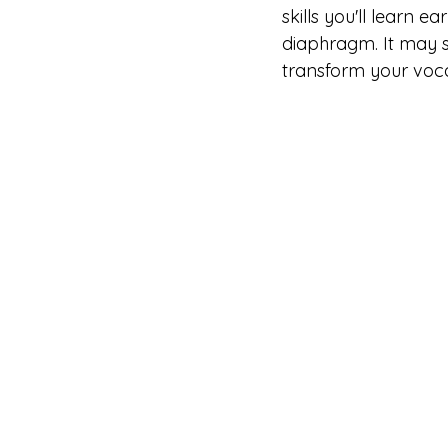
skills you'll learn e
diaphragm. It may s
transform your voca