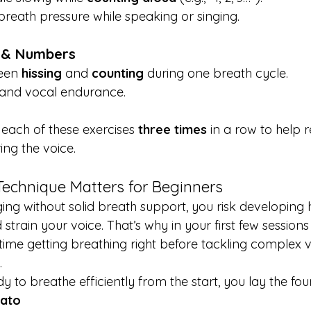
breath pressure while speaking or singing.
 & Numbers
een 
hissing
 and 
counting
 during one breath cycle.
ty and vocal endurance.
each of these exercises 
three times
 in a row to help r
ing the voice.
echnique Matters for Beginners
ging without solid breath support, you risk developing 
strain your voice. That’s why in your first few sessions
time getting breathing right before tackling complex 
.
y to breathe efficiently from the start, you lay the fou
rato