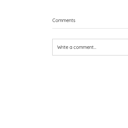
Comments
Write a comment...
The Benefits of Learning to
Sing: How Vocal Training
Supports the Whole Person