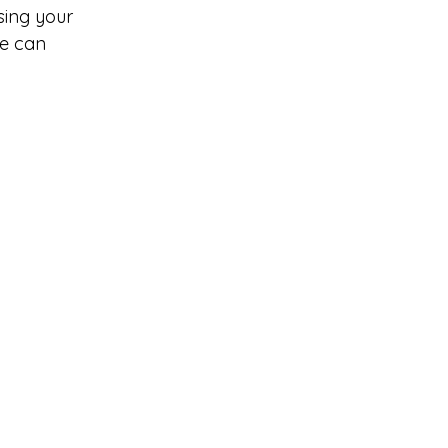
sing your 
e can 