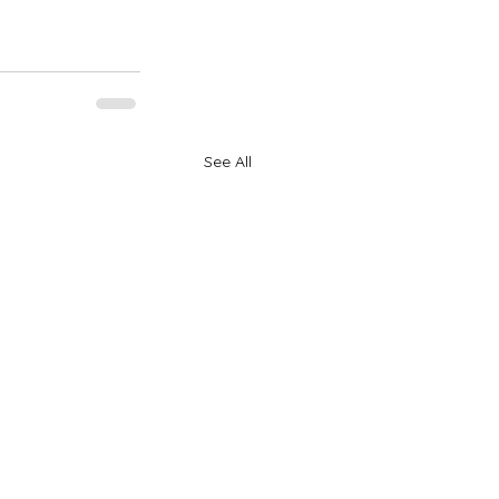
See All