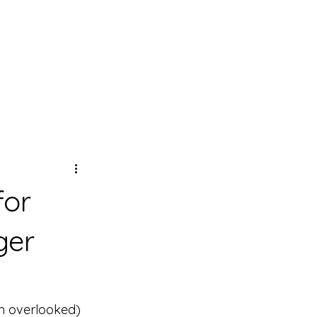
for
ger
en overlooked) 